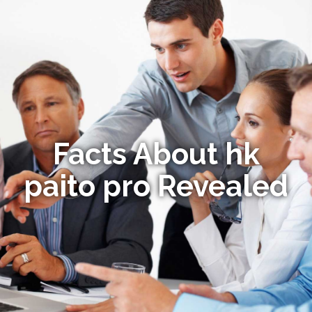
Facts About hk
paito pro Revealed