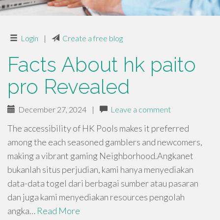
Login
|
Create a free blog
Facts About hk paito
pro Revealed
December 27, 2024
|
Leave a comment
The accessibility of HK Pools makes it preferred
among the each seasoned gamblers and newcomers,
making a vibrant gaming Neighborhood.Angkanet
bukanlah situs perjudian, kami hanya menyediakan
data-data togel dari berbagai sumber atau pasaran
dan juga kami menyediakan resources pengolah
angka…
Read More