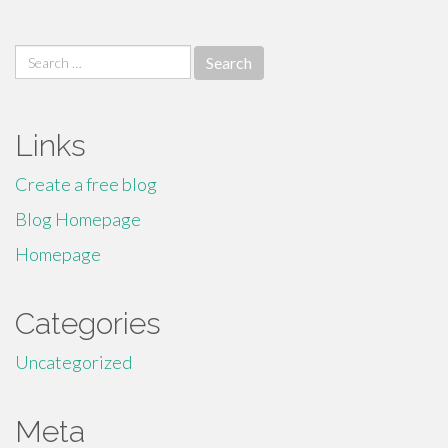
Search
for:
Links
Create a free blog
Blog Homepage
Homepage
Categories
Uncategorized
Meta